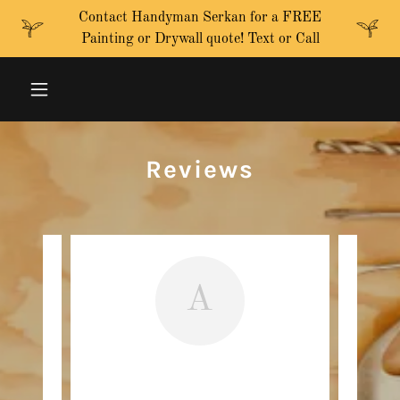
Contact Handyman Serkan for a FREE
Painting or Drywall quote! Text or Call
Reviews
A