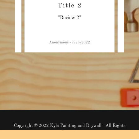
Title 2
"Review 2"
Anonymous
-
7/25/2022
Copyright © 2022 Kyla Painting and Drywall - All Rights
Reserved.