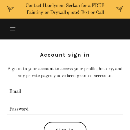
Contact Handyman Serkan for a FREE
Painting or Drywall quote! Text or Call
Account sign in
Sign in to your account to access your profile, history, and
any private pages you've been granted access to.