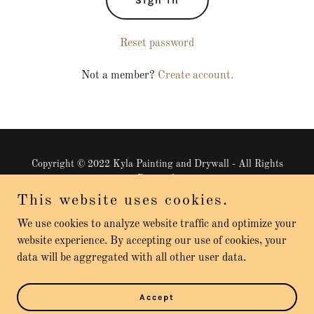
Sign in
Reset password
Not a member?
Create account.
Copyright © 2022 Kyla Painting and Drywall - All Rights
Reserved.
This website uses cookies.
We use cookies to analyze website traffic and optimize your
website experience. By accepting our use of cookies, your
data will be aggregated with all other user data.
Powered by
GoDaddy
Website Builder
Reviews
Accept